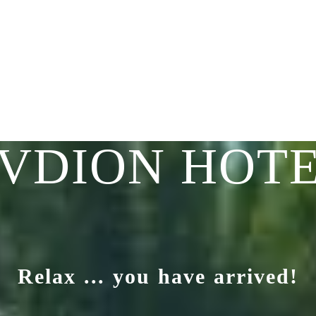
VDION HOT
Relax ... you have arrived!