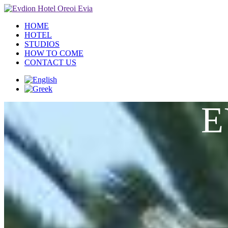
HOME
HOTEL
STUDIOS
HOW TO COME
CONTACT US
E