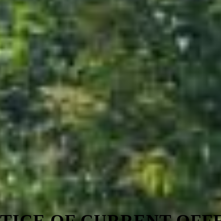
TICE OF CURRENT OFF